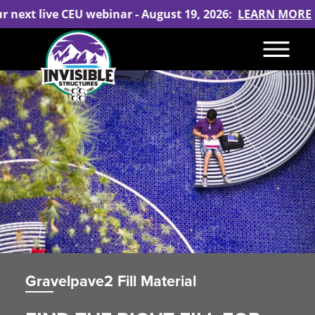
ur next live CEU webinar - August 19, 2026:
LEARN MORE
Gravelpave2 Fill Material