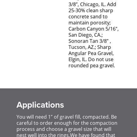
3/8″, Chicago, IL. Add
25-30% clean sharp
concrete sand to
maintain porosity;
Carbon Canyon 5/16″,
San Diego, CA.;
Sonoran Tan 3/8″ ,
Tucson, AZ.; Sharp
Angular Pea Gravel,
Elgin, IL. Do not use
rounded pea gravel.
Applications
You will need 1″ of gravel fill, compacted. Be
careful to order enough for the compaction
process and choose a gravel size that will
nest well into the rings.We have found that