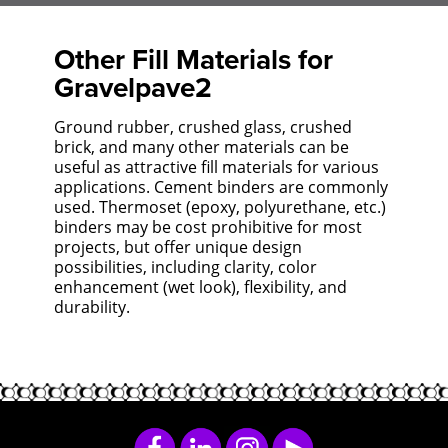
Other Fill Materials for
Gravelpave2
Ground rubber, crushed glass, crushed
brick, and many other materials can be
useful as attractive fill materials for various
applications. Cement binders are commonly
used. Thermoset (epoxy, polyurethane, etc.)
binders may be cost prohibitive for most
projects, but offer unique design
possibilities, including clarity, color
enhancement (wet look), flexibility, and
durability.