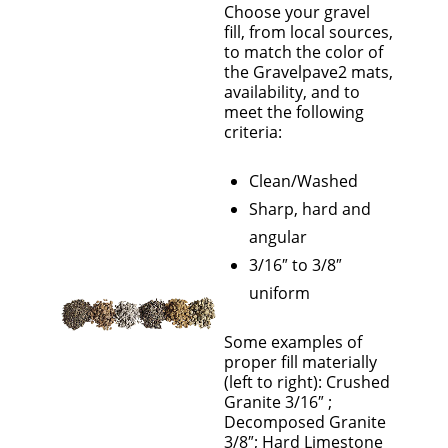
Choose your gravel
fill, from local sources,
to match the color of
the Gravelpave2 mats,
availability, and to
meet the following
criteria:
Clean/Washed
Sharp, hard and
angular
3/16″ to 3/8″
uniform
Some examples of
proper fill materially
(left to right): Crushed
Granite 3/16″ ;
Decomposed Granite
3/8″; Hard Limestone