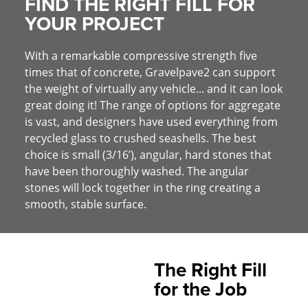
FIND THE RIGHT FILL FOR
YOUR PROJECT
With a remarkable compressive strength five
times that of concrete, Gravelpave2 can support
the weight of virtually any vehicle... and it can look
great doing it! The range of options for aggregate
is vast, and designers have used everything from
recycled glass to crushed seashells. The best
choice is small (3/16’), angular, hard stones that
have been thoroughly washed. The angular
stones will lock together in the ring creating a
smooth, stable surface.
The Right Fill
for the Job