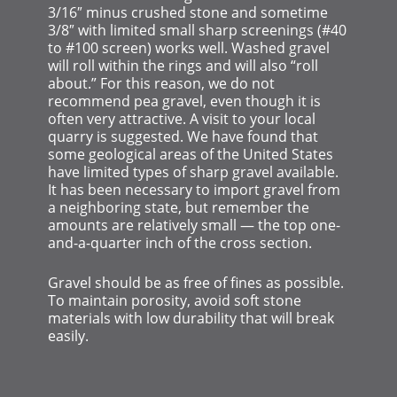
3/16″ minus crushed stone and sometime
3/8″ with limited small sharp screenings (#40
to #100 screen) works well. Washed gravel
will roll within the rings and will also “roll
about.” For this reason, we do not
recommend pea gravel, even though it is
often very attractive. A visit to your local
quarry is suggested. We have found that
some geological areas of the United States
have limited types of sharp gravel available.
It has been necessary to import gravel from
a neighboring state, but remember the
amounts are relatively small — the top one-
and-a-quarter inch of the cross section.
Gravel should be as free of fines as possible.
To maintain porosity, avoid soft stone
materials with low durability that will break
easily.