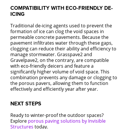
COMPATIBILITY WITH ECO-FRIENDLY DE-
ICING
Traditional de-icing agents used to prevent the
formation of ice can clog the void spaces in
permeable concrete pavements. Because the
pavement infiltrates water through these gaps,
clogging can reduce their ability and efficiency to
manage stormwater. Grasspave2 and
Gravelpave2, on the contrary, are compatible
with eco-friendly deicers and feature a
significantly higher volume of void space. This
combination prevents any damage or clogging to
the porous pavers, allowing them to function
effectively and efficiently year after year.
NEXT STEPS
Ready to winter-proof the outdoor spaces?
Explore
porous paving solutions by Invisible
Structures
today.