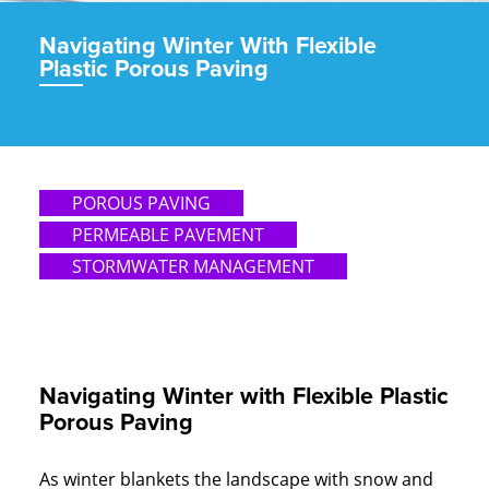
Navigating Winter With Flexible
Plastic Porous Paving
POROUS PAVING
PERMEABLE PAVEMENT
STORMWATER MANAGEMENT
Navigating Winter with Flexible Plastic
Porous Paving
As winter blankets the landscape with snow and