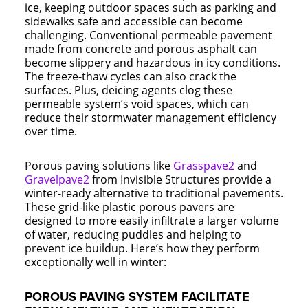
ice, keeping outdoor spaces such as parking and
sidewalks safe and accessible can become
challenging. Conventional permeable pavement
made from concrete and porous asphalt can
become slippery and hazardous in icy conditions.
The freeze-thaw cycles can also crack the
surfaces. Plus, deicing agents clog these
permeable system’s void spaces, which can
reduce their stormwater management efficiency
over time.
Porous paving solutions like
Grasspave2
and
Gravelpave2
from Invisible Structures provide a
winter-ready alternative to traditional pavements.
These grid-like plastic porous pavers are
designed to more easily infiltrate a larger volume
of water, reducing puddles and helping to
prevent ice buildup. Here’s how they perform
exceptionally well in winter:
POROUS PAVING SYSTEM FACILITATE