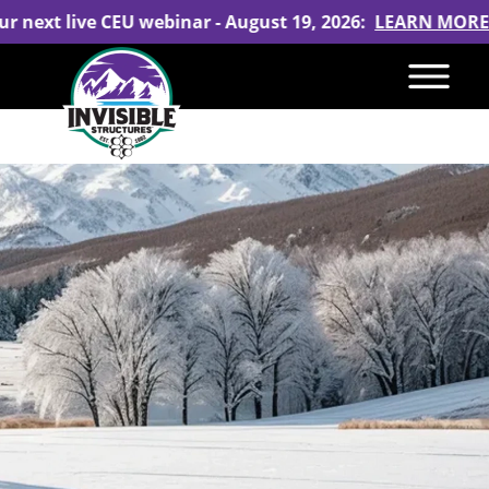
ur next live CEU webinar - August 19, 2026:
LEARN MORE