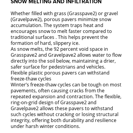
SNOW MELTING AND INFILTRATION
Whether filled with grass (Grasspave2) or gravel
(Gravelpave2), porous pavers minimize snow
accumulation. The system traps heat and
encourages snow to melt faster compared to
traditional surfaces . This helps prevent the
formation of hard, slippery ice.
As snow melts, the 92 percent void space in
Grasspave2 and Gravelpave2 allows water to flow
directly into the soil below, maintaining a drier,
safer surface for pedestrians and vehicles.
Flexible plastic porous pavers can withstand
freeze-thaw cycles
Winter’s freeze-thaw cycles can be tough on most
pavements, often causing cracks from the
repeated expansion and contraction. The flexible,
ring-on-grid design of Grasspave2 and
Gravelpave2 allows these pavers to withstand
such cycles without cracking or losing structural
integrity, offering both durability and resilience
under harsh winter conditions.