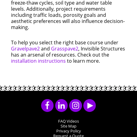
freeze-thaw cycles, soil type and water table
levels. Additionally, project requirements
including traffic loads, porosity goals and
aesthetic preferences will also influence decision-
making.
To help you select the right base course under
Gravelpave2
and
Grasspave2
, Invisible Structures
has an arsenal of resources. Check out the
installation instructions
to learn more.
FAQ Videos
Site Map
Privacy Policy
Request a Quote