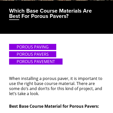
Which Base Course Materials Are
Best For Porous Pavers?
POROUS PAVING
POROUS PAVERS
POROUS PAVEMENT
When installing a porous paver, it is important to
use the right base course material. There are
some do’s and don’ts for this kind of project, and
let’s take a look.
Best Base Course Material for Porous Pavers: