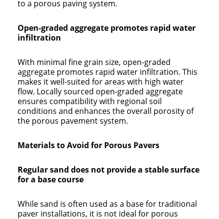
to a porous paving system.
Open-graded aggregate promotes rapid water
infiltration
With minimal fine grain size, open-graded
aggregate promotes rapid water infiltration. This
makes it well-suited for areas with high water
flow. Locally sourced open-graded aggregate
ensures compatibility with regional soil
conditions and enhances the overall porosity of
the porous pavement system.
Materials to Avoid for Porous Pavers
Regular sand does not provide a stable surface
for a base course
While sand is often used as a base for traditional
paver installations, it is not ideal for porous