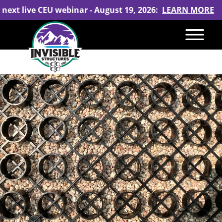
 next live CEU webinar - August 19, 2026:
LEARN MORE