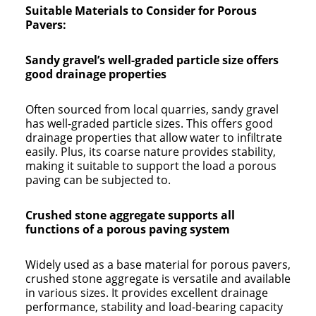
Suitable Materials to Consider for Porous
Pavers:
Sandy gravel’s well-graded particle size offers
good drainage properties
Often sourced from local quarries, sandy gravel
has well-graded particle sizes. This offers good
drainage properties that allow water to infiltrate
easily. Plus, its coarse nature provides stability,
making it suitable to support the load a porous
paving can be subjected to.
Crushed stone aggregate supports all
functions of a porous paving system
Widely used as a base material for porous pavers,
crushed stone aggregate is versatile and available
in various sizes. It provides excellent drainage
performance, stability and load-bearing capacity