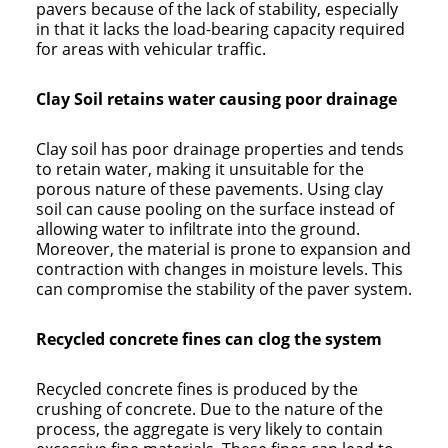
pavers because of the lack of stability, especially
in that it lacks the load-bearing capacity required
for areas with vehicular traffic.
Clay Soil retains water causing poor drainage
Clay soil has poor drainage properties and tends
to retain water, making it unsuitable for the
porous nature of these pavements. Using clay
soil can cause pooling on the surface instead of
allowing water to infiltrate into the ground.
Moreover, the material is prone to expansion and
contraction with changes in moisture levels. This
can compromise the stability of the paver system.
Recycled concrete fines can clog the system
Recycled concrete fines is produced by the
crushing of concrete. Due to the nature of the
process, the aggregate is very likely to contain