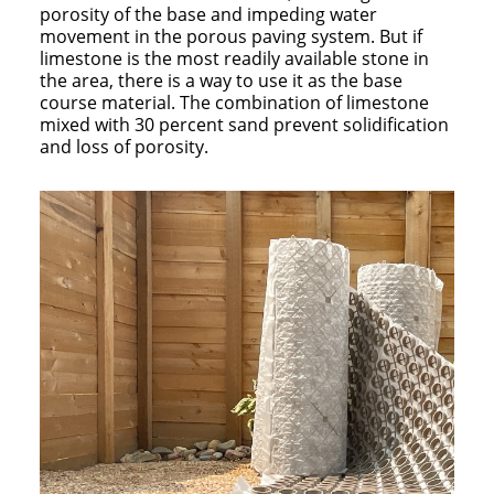
porosity of the base and impeding water
movement in the porous paving system. But if
limestone is the most readily available stone in
the area, there is a way to use it as the base
course material. The combination of limestone
mixed with 30 percent sand prevent solidification
and loss of porosity.