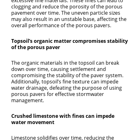
excessive fine materials. These fines can lead to
clogging and reduce the porosity of the porous
pavement over time. The uneven particle sizes
may also result in an unstable base, affecting the
overall performance of the porous pavers.
Topsoil’s organic matter compromises stability
of the porous paver
The organic materials in the topsoil can break
down over time, causing settlement and
compromising the stability of the paver system.
Additionally, topsoil’s fine texture can impede
water drainage, defeating the purpose of using
porous pavers for effective stormwater
management.
Crushed limestone with fines can impede
water movement
Limestone solidifies over time, reducing the