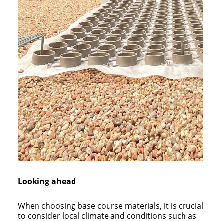
Looking ahead
When choosing base course materials, it is crucial
to consider local climate and conditions such as