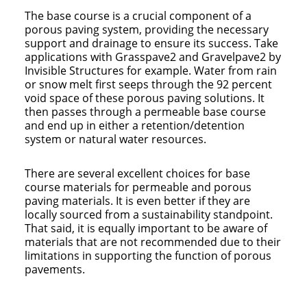
The base course is a crucial component of a
porous paving system, providing the necessary
support and drainage to ensure its success. Take
applications with Grasspave2 and Gravelpave2 by
Invisible Structures for example. Water from rain
or snow melt first seeps through the 92 percent
void space of these porous paving solutions. It
then passes through a permeable base course
and end up in either a retention/detention
system or natural water resources.
There are several excellent choices for base
course materials for permeable and porous
paving materials. It is even better if they are
locally sourced from a sustainability standpoint.
That said, it is equally important to be aware of
materials that are not recommended due to their
limitations in supporting the function of porous
pavements.