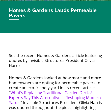
Homes & Gardens Lauds Permeable
Pavers
See the recent Homes & Gardens article featuring
quotes by Invisible Structures President Olivia
Harris.
Homes & Gardens looked at how more and more
homeowners are opting for permeable pavers to
create an eco-friendly yard in its recent article,
"
What’s Replacing Traditional Garden Decks?
Experts Say This Alternative is Reshaping Modern
Yards
.” Invisible Structures President Olivia Harris
was quoted throughout the piece, highlighting