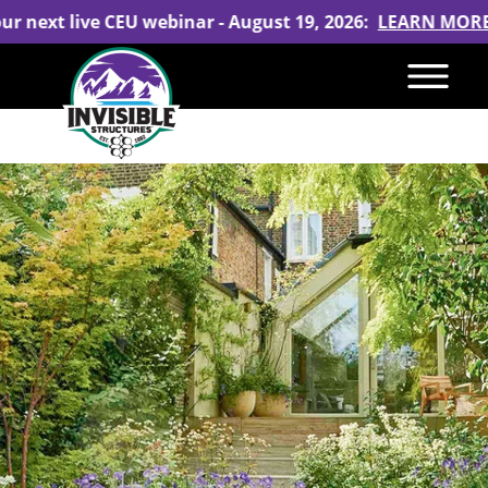
our next live CEU webinar - August 19, 2026:
LEARN MOR