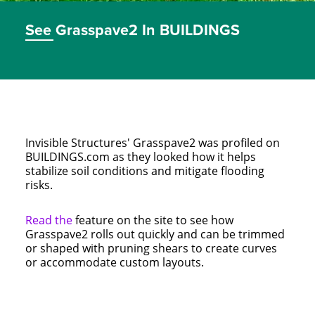
See Grasspave2 In BUILDINGS
Invisible Structures' Grasspave2 was profiled on
BUILDINGS.com as they looked how it helps
stabilize soil conditions and mitigate flooding
risks.
Read the
feature on the site to see how
Grasspave2 rolls out quickly and can be trimmed
or shaped with pruning shears to create curves
or accommodate custom layouts.