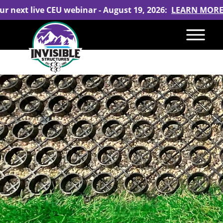
our next live CEU webinar - August 19, 2026:
LEARN MORE