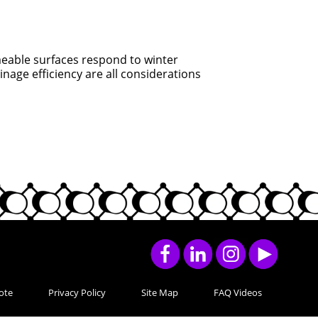
able surfaces respond to winter
nage efficiency are all considerations
ote
Privacy Policy
Site Map
FAQ Videos