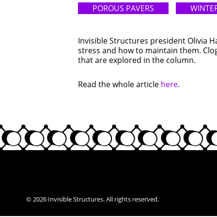
POROUS PAVERS
WINTER
Invisible Structures president Olivia 
stress and how to maintain them. Clog
that are explored in the column.
Read the whole article
here
.
© 2026 Invisible Structures. All rights reserved.