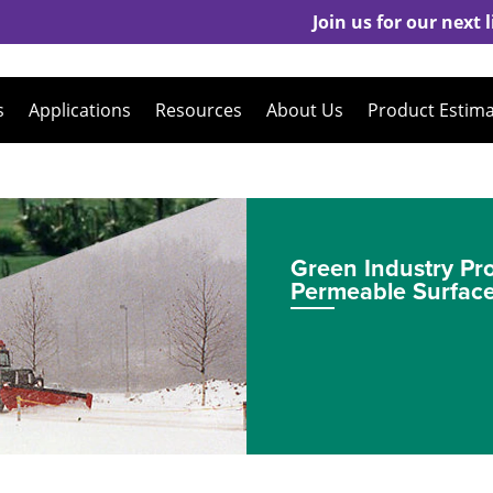
Join us for our next
s
Applications
Resources
About Us
Product Estim
Green Industry Pr
Permeable Surfac