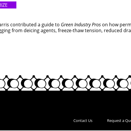
IZE
Harris contributed a guide to
Green Industry Pros
on how perme
ging from deicing agents, freeze-thaw tension, reduced drai
Contact Us
Request a Qu