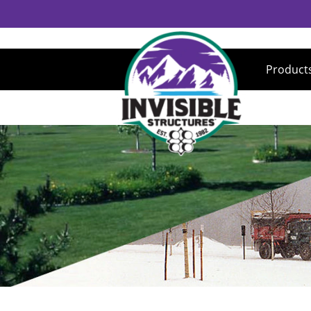
Product