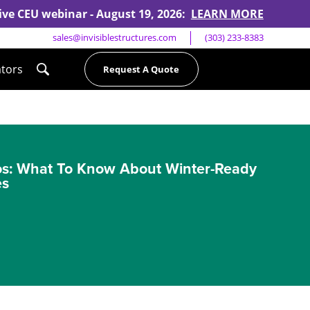
 live CEU webinar - August 19, 2026:
LEARN MORE
sales@invisiblestructures.com
(303) 233-8383
ators
Request A Quote
os: What To Know About Winter-Ready
es