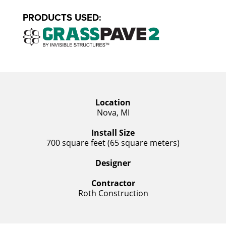
PRODUCTS USED:
Location
Nova, MI
Install Size
700 square feet (65 square meters)
Designer
Contractor
Roth Construction