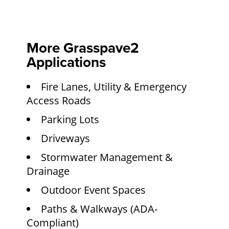
More Grasspave2
Applications
Fire Lanes, Utility & Emergency
Access Roads
Parking Lots
Driveways
Stormwater Management &
Drainage
Outdoor Event Spaces
Paths & Walkways (ADA-
Compliant)