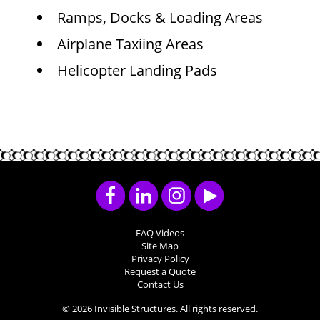
Ramps, Docks & Loading Areas
Airplane Taxiing Areas
Helicopter Landing Pads
FAQ Videos
Site Map
Privacy Policy
Request a Quote
Contact Us
© 2026 Invisible Structures. All rights reserved.