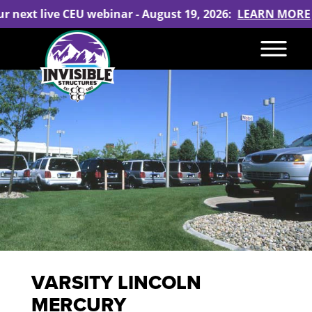
ur next live CEU webinar - August 19, 2026:
LEARN MORE
VARSITY LINCOLN
MERCURY